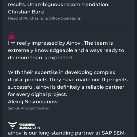
results. Unambiguous recommendation.
Christian Banz
Head of Purchasing & Office Operations
I'm really impressed by Ainovi. The team is
extremely knowledgeable and always ready to
do more than is expected.
With their expertise in developing complex
digital products, they have made our IT projects
successful. ainovi is definitely a reliable partner
for every digital project.
Alexej Nesmejanow
Senior Product Owner
ainovi is our long-standing partner at SAP SEM-