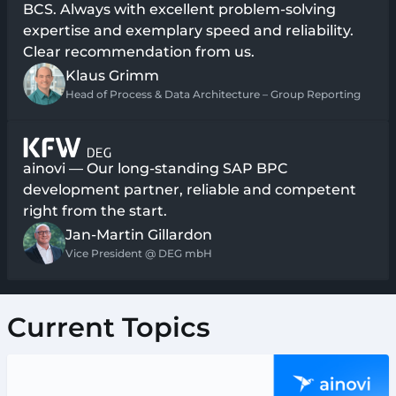
BCS. Always with excellent problem-solving
expertise and exemplary speed and reliability.
Clear recommendation from us.
Klaus Grimm
Head of Process & Data Architecture – Group Reporting
ainovi — Our long-standing SAP BPC
development partner, reliable and competent
right from the start.
Jan-Martin Gillardon
Vice President @ DEG mbH
Current Topics