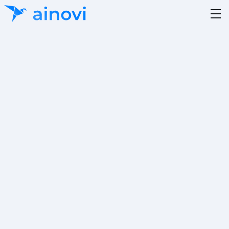
Data Science
Beratung und Entwicklung von KI gestützten
Lösungen mittels Cloud oder hybrider Architektur,
Upgrade- und Softwaremigration,
Softwarearchitektur.