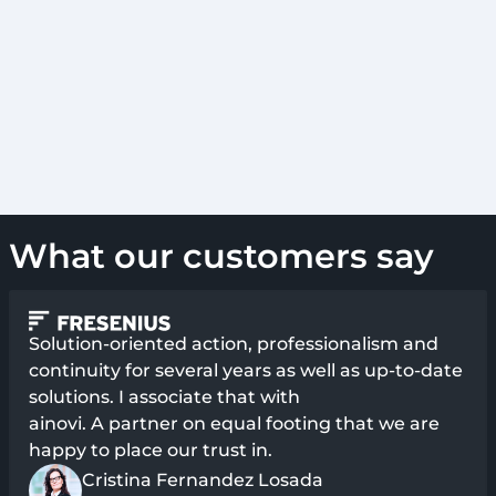
What our customers say
Solution-oriented action, professionalism and
continuity for several years as well as up-to-date
solutions. I associate that with
ainovi. A partner on equal footing that we are
happy to place our trust in.
Cristina Fernandez Losada