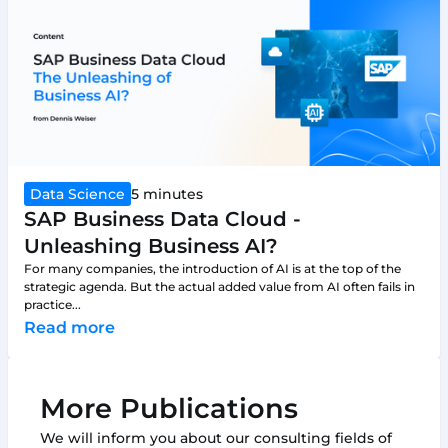
Data Science
5 minutes
SAP Business Data Cloud -
Unleashing Business AI?
For many companies, the introduction of AI is at the top of the
strategic agenda. But the actual added value from AI often fails in
practice...
Read more
More Publications
We will inform you about our consulting fields of