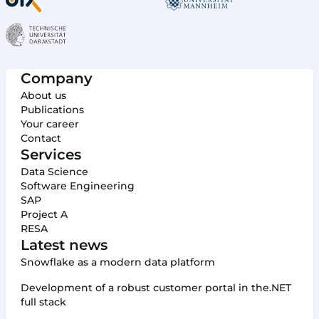
Company
About us
Publications
Your career
Contact
Services
Data Science
Software Engineering
SAP
Project A
RESA
Latest news
Snowflake as a modern data platform
Development of a robust customer portal in the.NET
full stack