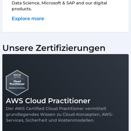
Data Science, Microsoft & SAP and our digital
products.
Explore more
Unsere Zertifizierungen
AWS Cloud Practitioner
Der AWS Certified Cloud Practitioner vermittelt
grundlegendes Wissen zu Cloud-Konzepten, AWS-
Services, Sicherheit und Kostenmodellen.