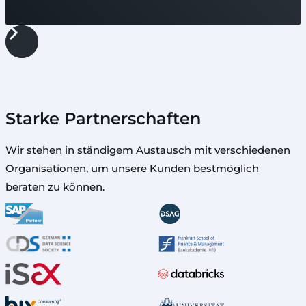
Starke Partnerschaften
Wir stehen in ständigem Austausch mit verschiedenen
Organisationen, um unsere Kunden bestmöglich
beraten zu können.