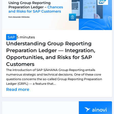
SAP
5 minutes
Understanding Group Reporting
Preparation Ledger — Integration,
Opportunities, and Risks for SAP
Customers
The introduction of SAP S/4HANA Group Reporting entails
numerous strategic and technical decisions. One of these core
questions concerns the so-called Group Reporting Preparation
Ledger (GRPL) — a feature that...
Read more