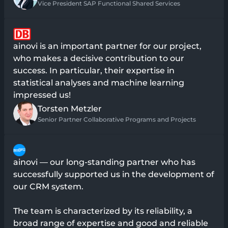
Vice President SAP Functional Shared Services
ainovi is an important partner for our project,
who makes a decisive contribution to our
success. In particular, their expertise in
statistical analyses and machine learning
impressed us!
Torsten Metzler
Senior Partner Collaborative Programs and Projects
ainovi — our long-standing partner who has
successfully supported us in the development of
our CRM system.
The team is characterized by its reliability, a
broad range of expertise and good and reliable