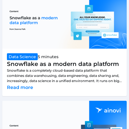
Data Science
5 minutes
Snowflake as a modern data platform
Snowflake is a completely cloud-based data platform that
combines data warehousing, data engineering, data sharing and,
increasingly, data science in a unified environment. It runs on big...
Read more