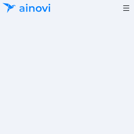
Author
Reading Time
Julian Wagner
5 minutes
Category
Updated on
19.12.2025
Project A