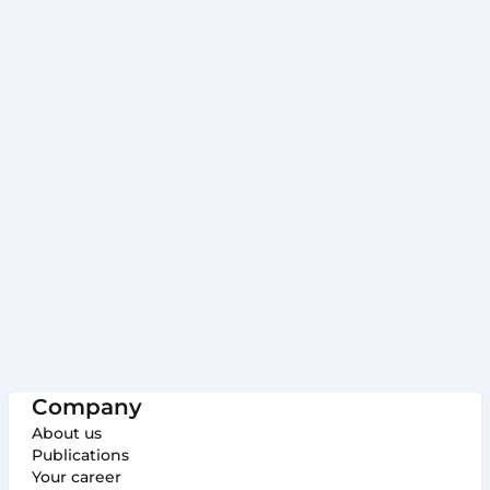
Table of Contents
Why Project A
Project A: Your solution to data protection
challenges
How Project A can help
1. Anonymization of sensitive data
2. Pseudonymization of sensitive data:
3. Saving time and increasing efficiency:
4. Avoiding fines:
Concluding Thoughts
Company
About us
Publications
Your career