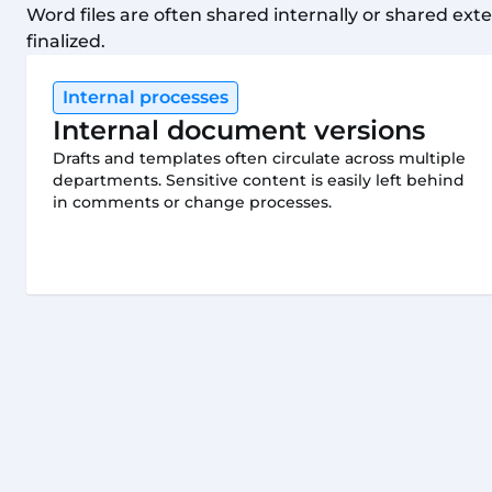
Word files are often shared internally or shared exte
finalized.
Internal processes
Internal document versions
Drafts and templates often circulate across multiple
departments. Sensitive content is easily left behind
in comments or change processes.