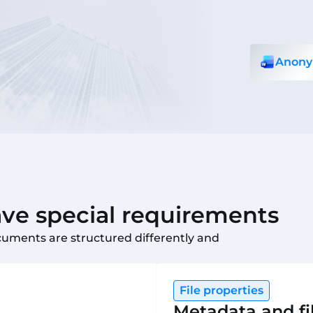
Anony
e special requirements
cuments are structured differently and
File properties
Metadata and fi