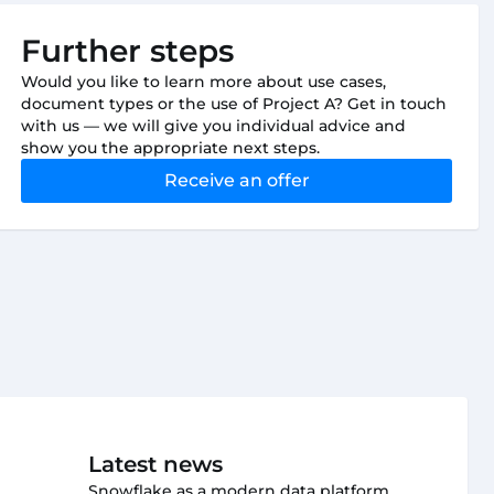
Further steps
Would you like to learn more about use cases,
document types or the use of Project A? Get in touch
with us — we will give you individual advice and
show you the appropriate next steps.
Receive an offer
Latest news
Snowflake as a modern data platform