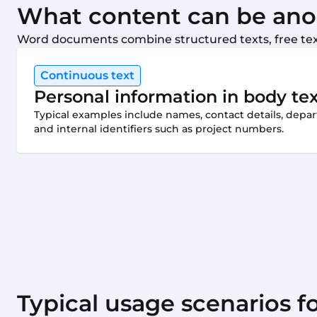
What content can be an
Word documents combine structured texts, free text
Continuous text
Personal information in body te
Typical examples include names, contact details, depar
and internal identifiers such as project numbers.
Typical usage scenarios 