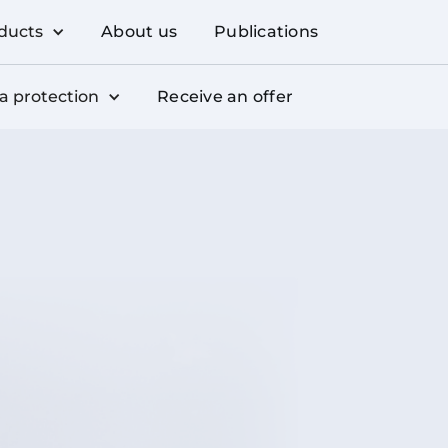
ducts
About us
Publications
a protection
Receive an offer