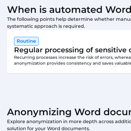
When is automated Word 
The following points help determine whether manua
systematic approach is required.
Routine
Regular processing of sensitiv
Recurring processes increase the risk of errors, wher
anonymization provides consistency and saves valuable
Anonymizing Word docum
Explore anonymization in more depth across addition
solution for your Word documents.