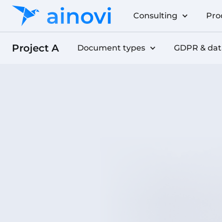
Consulting
Pro
Project A
Document types
GDPR & dat