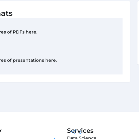
ats
res of PDFs here.
res of presentations here.
y
Services
Data Science