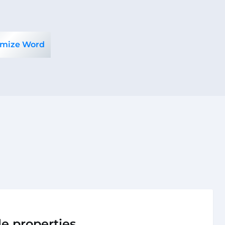
mize Word
le properties