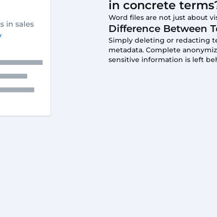
in concrete terms
Word files are not just about vis
Difference Between T
Simply deleting or redacting 
metadata. Complete anonymizati
sensitive information is left be