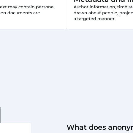
text may contain personal
Author information, time st
 when documents are
drawn about people, projec
a targeted manner.
What does anony