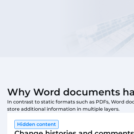
Why Word documents hav
In contrast to static formats such as PDFs, Word do
store additional information in multiple layers.
Hidden content
Change histories and comments