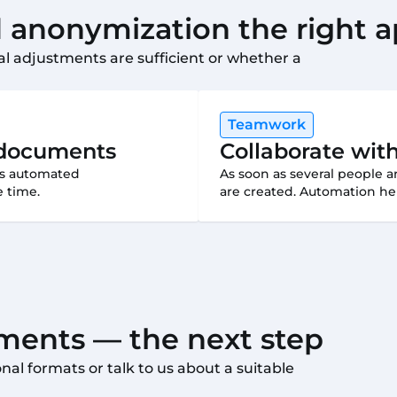
anonymization the right 
l adjustments are sufficient or whether a
Teamwork
e documents
Collaborate wit
eas automated
As soon as several people 
 time.
are created. Automation hel
ents — the next step
al formats or talk to us about a suitable