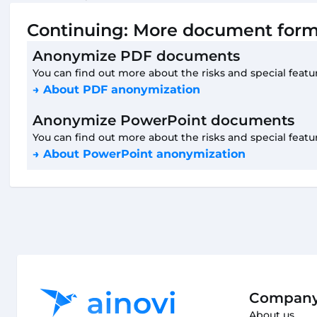
Continuing: More document form
Anonymize PDF documents
You can find out more about the risks and special featu
→ About PDF anonymization
Anonymize PowerPoint documents
You can find out more about the risks and special featu
→ About PowerPoint anonymization
Compan
About us