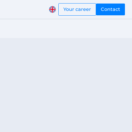
Your career
Contact