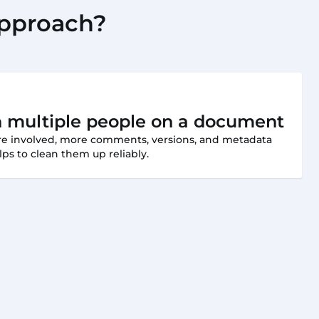
approach?
h multiple people on a document
are involved, more comments, versions, and metadata
ps to clean them up reliably.