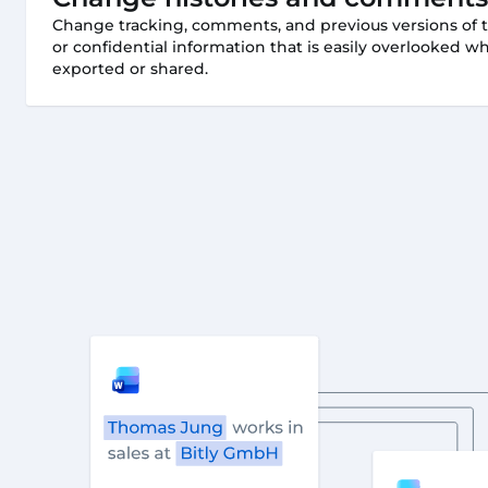
Change tracking, comments, and previous versions of 
or confidential information that is easily overlooked
exported or shared.