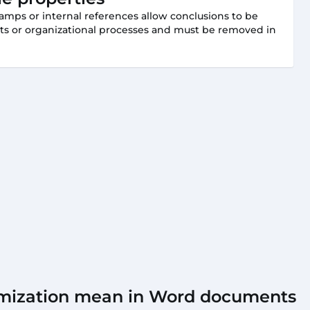
amps or internal references allow conclusions to be
ts or organizational processes and must be removed in
mization mean in Word documents