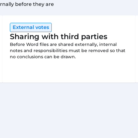
rnally before they are
External votes
Sharing with third parties
Before Word files are shared externally, internal
notes and responsibilities must be removed so that
no conclusions can be drawn.