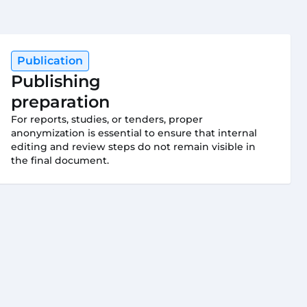
Publication
Publishing
preparation
For reports, studies, or tenders, proper
anonymization is essential to ensure that internal
editing and review steps do not remain visible in
the final document.