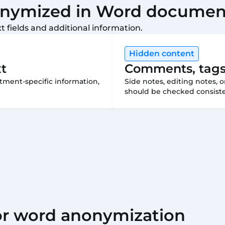
onymized in Word documen
 fields and additional information.
Hidden content
xt
Comments, tags
tment-specific information,
Side notes, editing notes, 
should be checked consiste
for word anonymization