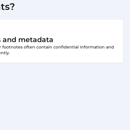
ts?
 and metadata
or footnotes often contain confidential information and
ntly.