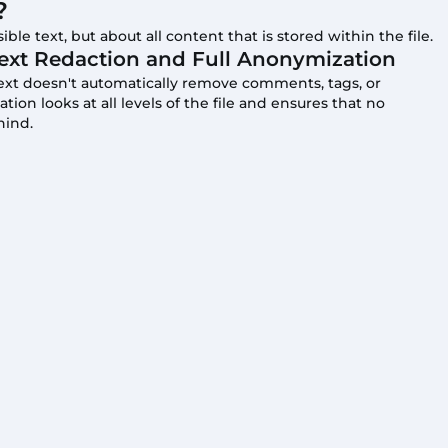
?
ible text, but about all content that is stored within the file.
ext Redaction and Full Anonymization
text doesn't automatically remove comments, tags, or
on looks at all levels of the file and ensures that no
hind.